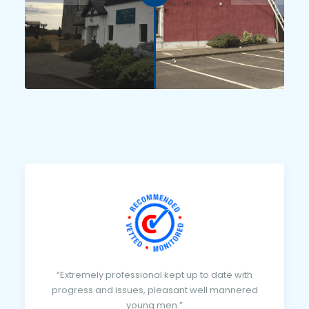
“Extremely professional kept up to date with
progress and issues, pleasant well mannered
young men.”