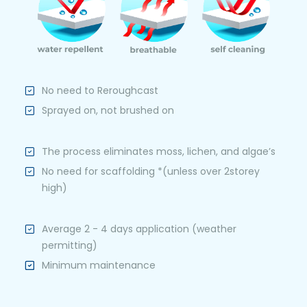
No need to Reroughcast
Sprayed on, not brushed on
The process eliminates moss, lichen, and algae’s
No need for scaffolding *(unless over 2storey
high)
Average 2 - 4 days application (weather
permitting)
Minimum maintenance