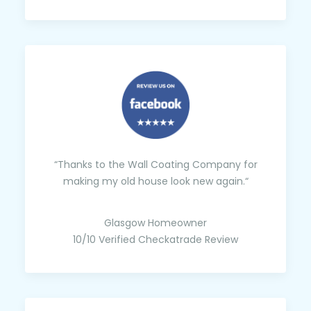
“Thanks to the Wall Coating Company for
making my old house look new again.“
Glasgow Homeowner
10/10 Verified Checkatrade Review