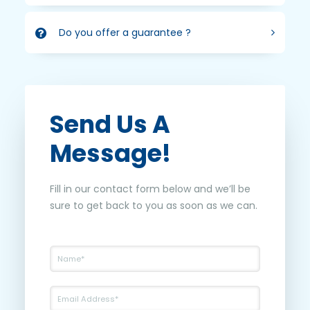
Do you offer a guarantee ?
Send Us A
Message!
Fill in our contact form below and we’ll be
sure to get back to you as soon as we can.