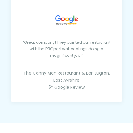
“Great company! They painted our restaurant
with the PROperl wall coatings doing a
magnificent job!”
The Canny Man Restaurant & Bar, Lugton,
East Ayrshire
5* Google Review