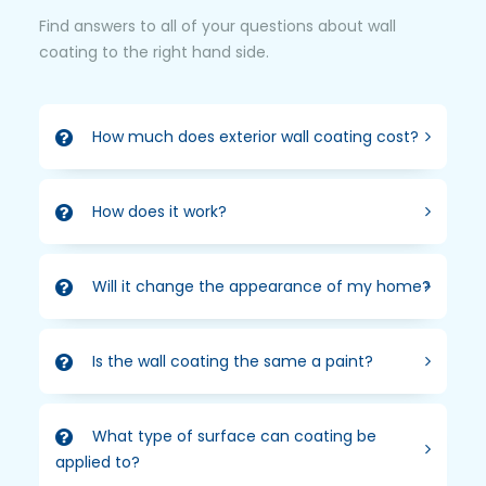
Find answers to all of your questions about wall
coating to the right hand side.
How much does exterior wall coating cost?
How does it work?
Will it change the appearance of my home?
Is the wall coating the same a paint?
What type of surface can coating be
applied to?