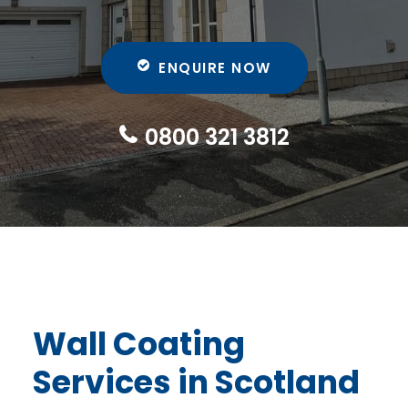
ENQUIRE NOW
0800 321 3812
Wall Coating
Services
in Scotland