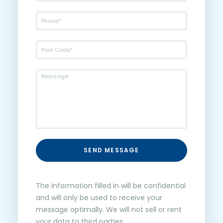
SEND MESSAGE
The information filled in will be confidential
and will only be used to receive your
message optimally. We will not sell or rent
your data to third parties.