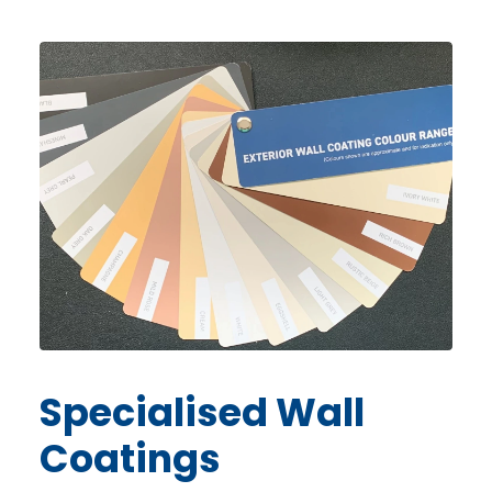
Specialised
Wall
Coatings