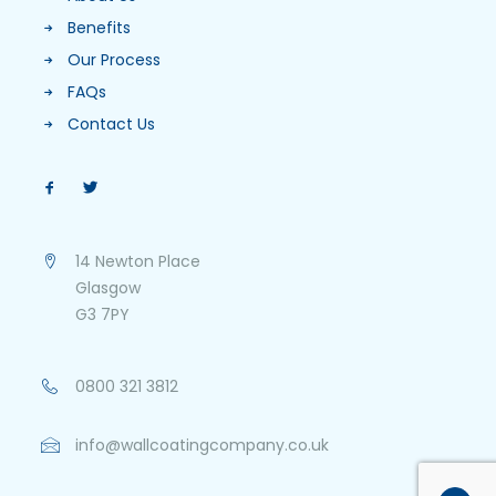
Benefits
Our Process
FAQs
Contact Us
14 Newton Place
Glasgow
G3 7PY
0800 321 3812
info@wallcoatingcompany.co.uk