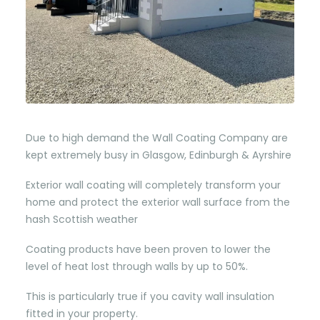
Due to high demand the Wall Coating Company are
kept extremely busy in Glasgow, Edinburgh & Ayrshire
Exterior wall coating will completely transform your
home and protect the exterior wall surface from the
hash Scottish weather
Coating products have been proven to lower the
level of heat lost through walls by up to 50%.
This is particularly true if you cavity wall insulation
fitted in your property.