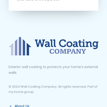
Exterior wall coating to protects your home’s external
walls.
© 2024 Wall Coating Company. All rights reserved. Part of
my home group.
About Us