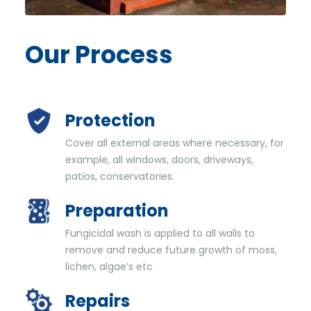
Our
Process
Protection
Cover all external areas where necessary, for
example, all windows, doors, driveways,
patios, conservatories.
Preparation
Fungicidal wash is applied to all walls to
remove and reduce future growth of moss,
lichen, algae’s etc
Repairs