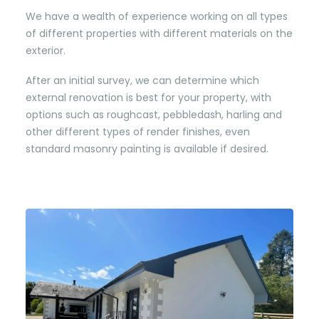
We have a wealth of experience working on all types
of different properties with different materials on the
exterior.
After an initial survey, we can determine which
external renovation is best for your property, with
options such as roughcast, pebbledash, harling and
other different types of render finishes, even
standard masonry painting is available if desired.