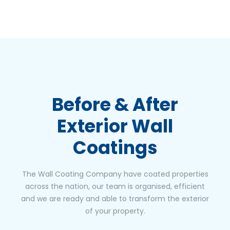
Before & After
Exterior Wall
Coatings
The Wall Coating Company have coated properties
across the nation, our team is organised, efficient
and we are ready and able to transform the exterior
of your property.