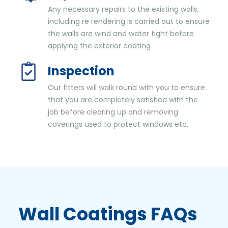
Any necessary repairs to the existing walls,
including re rendering is carried out to ensure
the walls are wind and water tight before
applying the exterior coating
Inspection
Our fitters will walk round with you to ensure
that you are completely satisfied with the
job before clearing up and removing
coverings used to protect windows etc.
Wall Coatings
FAQs