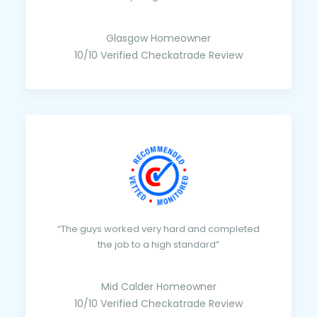
Glasgow Homeowner
10/10 Verified Checkatrade Review
“The guys worked very hard and completed
the job to a high standard”
Mid Calder Homeowner
10/10 Verified Checkatrade Review