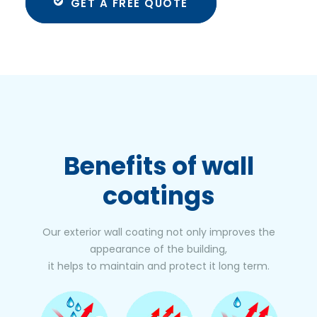
GET A FREE QUOTE
Benefits
of wall
coatings
Our exterior wall coating not only improves the
appearance of the building,
it helps to maintain and protect it long term.