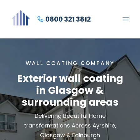
0800 321 3812
WALL COATING COMPANY
Exterior wall coating
in Glasgow &
surrounding areas
Delivering Beautiful Home
transformations Across Ayrshire,
Glasgow & Edinburgh