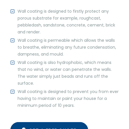
Wall coating is designed to firstly protect any
porous substrate for example, roughcast,
pebbledash, sandstone, concrete, cement, brick
and render.
Wall coating is permeable which allows the walls
to breathe, eliminating any future condensation,
dampness, and mould.
Wall coating is also hydrophobic, which means
that no wind, or water can penetrate the walls.
The water simply just beads and runs off the
surface.
Wall coating is designed to prevent you from ever
having to maintain or paint your house for a
minimum period of 10 years.